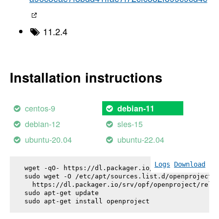
11.2.4
Installation instructions
centos-9
debian-11
debian-12
sles-15
ubuntu-20.04
ubuntu-22.04
Logs
Download
wget -qO- https://dl.packager.io/srv/opf/openproje
sudo wget -O /etc/apt/sources.list.d/openproject.l
  https://dl.packager.io/srv/opf/openproject/relea
sudo apt-get update

sudo apt-get install 
openproject