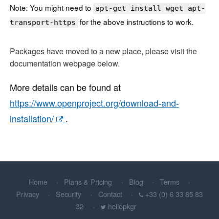
Note: You might need to
apt-get install wget apt-
for the above instructions to work.
transport-https
Packages have moved to a new place, please visit the
documentation webpage below.
More details can be found at
https://www.openproject.org/download-and-
installation/
.
Home
Plans & Pricing
Blog
Terms
Privacy
Security
Contact
+33 (0) 6 33 85 83
32
hellopkgr