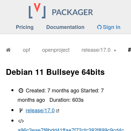
Pricing
Documentation
Sign in
opf
openproject
release/17.0
#
Debian 11 Bullseye 64bits
Created:
7 months ago
Started:
7
months ago
Duration:
603
s
release/17.0
a96c3eae7f8bdd41ffae7f72cfc382f899c9cd4c