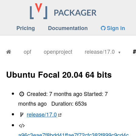
Pricing
Documentation
Sign in
opf
openproject
release/17.0
#
Ubuntu Focal 20.04 64 bits
Created:
7 months ago
Started:
7
months ago
Duration:
653
s
release/17.0
a96c3eae7f8bdd41ffae7f72cfc382f899c9cd4c