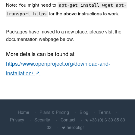
Note: You might need to
apt-get install wget apt-
for the above instructions to work.
transport-https
Packages have moved to a new place, please visit the
documentation webpage below.
More details can be found at
https://www.openproject.org/download-and-
installation/
.
Home
Plans & Pricing
Blog
Terms
Privacy
Security
Contact
+33 (0) 6 33 85 83
32
hellopkgr