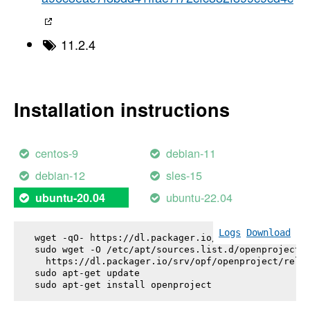
11.2.4
Installation instructions
centos-9
debian-11
debian-12
sles-15
ubuntu-22.04
ubuntu-20.04
Logs
Download
wget -qO- https://dl.packager.io/srv/opf/openproje
sudo wget -O /etc/apt/sources.list.d/openproject.l
  https://dl.packager.io/srv/opf/openproject/relea
sudo apt-get update

sudo apt-get install 
openproject