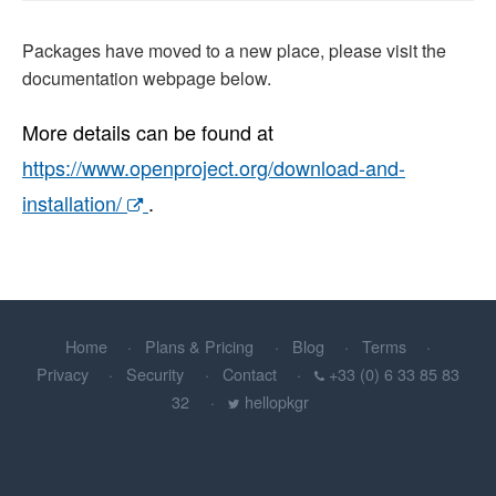
Packages have moved to a new place, please visit the
documentation webpage below.
More details can be found at
https://www.openproject.org/download-and-
installation/
.
Home
Plans & Pricing
Blog
Terms
Privacy
Security
Contact
+33 (0) 6 33 85 83
32
hellopkgr