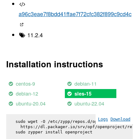
a96c3eae7f8bdd41ffae7f72cfc382f899c9cd4c
11.2.4
Installation instructions
centos-9
debian-11
debian-12
sles-15
ubuntu-20.04
ubuntu-22.04
Logs
Download
sudo wget -O /etc/zypp/repos.d/openproject.repo \

  https://dl.packager.io/srv/opf/openproject/relea
sudo zypper install 
openproject