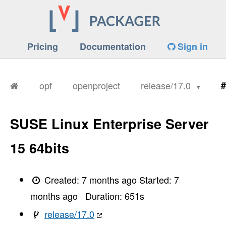
Pricing
Documentation
Sign in
opf
openproject
release/17.0
#
SUSE Linux Enterprise Server
15 64bits
Created:
7 months ago
Started:
7
months ago
Duration:
651
s
release/17.0