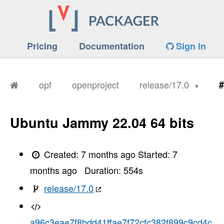
Pricing
Documentation
Sign in
opf
openproject
release/17.0
#
Ubuntu Jammy 22.04 64 bits
Created:
7 months ago
Started:
7
months ago
Duration:
554
s
release/17.0
a96c3eae7f8bdd41ffae7f72cfc382f899c9cd4c