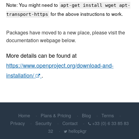
Note: You might need to
apt-get install wget apt-
for the above instructions to work.
transport-https
Packages have moved to a new place, please visit the
documentation webpage below.
More details can be found at
https://www.openproject.org/download-and-
installation/
.
Home
Plans & Pricing
Blog
Terms
Privacy
Security
Contact
+33 (0) 6 33 85 83
32
hellopkgr