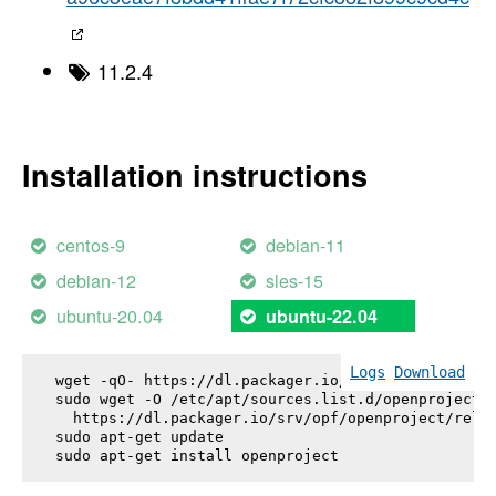
11.2.4
Installation instructions
centos-9
debian-11
debian-12
sles-15
ubuntu-20.04
ubuntu-22.04
Logs
Download
wget -qO- https://dl.packager.io/srv/opf/openproje
sudo wget -O /etc/apt/sources.list.d/openproject.l
  https://dl.packager.io/srv/opf/openproject/relea
sudo apt-get update

sudo apt-get install 
openproject