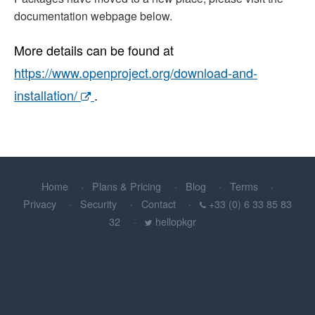
documentation webpage below.
More details can be found at
https://www.openproject.org/download-and-
installation/
.
Home
Plans & Pricing
Blog
Terms
Privacy
Security
Contact
+33 (0) 6 33 85 83
32
hellopkgr