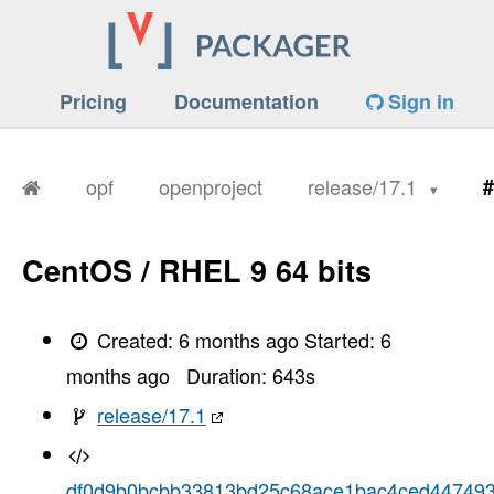
Pricing
Documentation
Sign in
opf
openproject
release/17.1
#
CentOS / RHEL 9 64 bits
Created:
6 months ago
Started:
6
months ago
Duration:
643
s
release/17.1
df0d9b0bcbb33813bd25c68ace1bac4ced44749