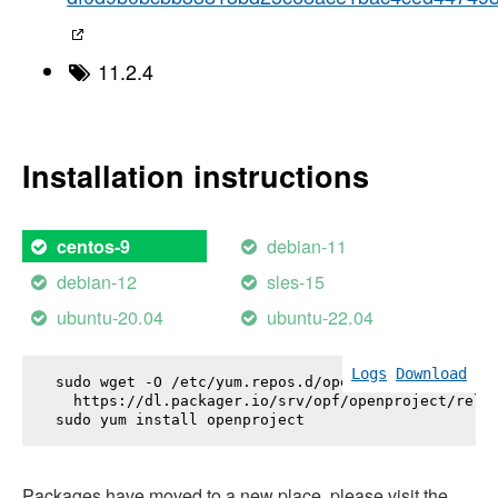
11.2.4
Installation instructions
debian-11
centos-9
debian-12
sles-15
ubuntu-20.04
ubuntu-22.04
Logs
Download
sudo wget -O /etc/yum.repos.d/openproject.repo \

  https://dl.packager.io/srv/opf/openproject/relea
sudo yum install 
openproject
Packages have moved to a new place, please visit the