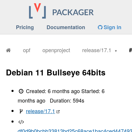
Pricing
Documentation
Sign in
opf
openproject
release/17.1
#
Debian 11 Bullseye 64bits
Created:
6 months ago
Started:
6
months ago
Duration:
594
s
release/17.1
df0d9b0bcbb33813bd25c68ace1bac4ced44749