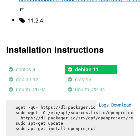
11.2.4
Installation instructions
centos-9
debian-11
debian-12
sles-15
ubuntu-20.04
ubuntu-22.04
Logs
Download
wget -qO- https://dl.packager.io/srv/opf/openproje
sudo wget -O /etc/apt/sources.list.d/openproject.l
  https://dl.packager.io/srv/opf/openproject/relea
sudo apt-get update

sudo apt-get install 
openproject