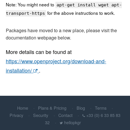
Note: You might need to
apt-get install wget apt-
for the above instructions to work.
transport-https
Packages have moved to a new place, please visit the
documentation webpage below.
More details can be found at
https://www.openproject.org/download-and-
installation/
.
Home
Plans & Pricing
Blog
Terms
Privacy
Security
Contact
+33 (0) 6 33 85 83
32
hellopkgr