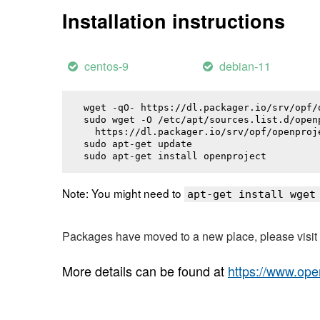
Installation instructions
centos-9
debian-11
wget -qO- https://dl.packager.io/srv/opf/
sudo wget -O /etc/apt/sources.list.d/openp
  https://dl.packager.io/srv/opf/openproj
sudo apt-get update

sudo apt-get install 
openproject
Note: You might need to
apt-get install wget
Packages have moved to a new place, please visi
More details can be found at
https://www.ope