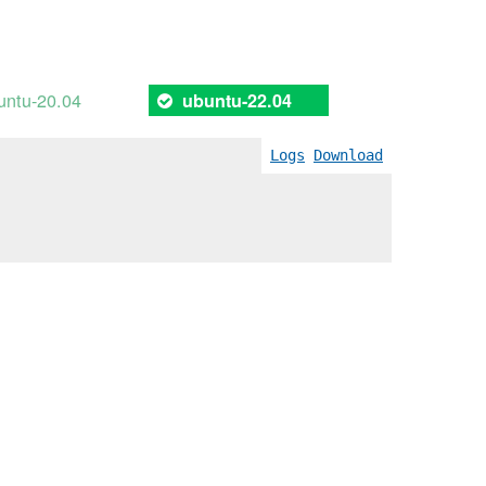
untu-20.04
ubuntu-22.04
Logs
Download