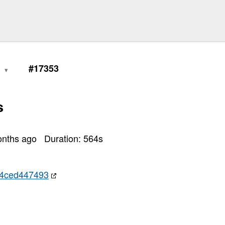
1
#17353
s
onths ago
Duration:
564
s
4ced447493