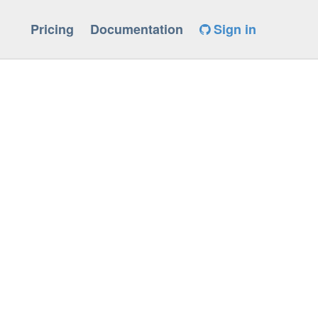
Pricing
Documentation
Sign in