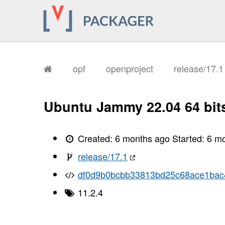
opf
openproject
release/17.
Ubuntu Jammy 22.04 64 bit
Created:
6 months ago
Started:
6 m
release/17.1
df0d9b0bcbb33813bd25c68ace1bac
11.2.4