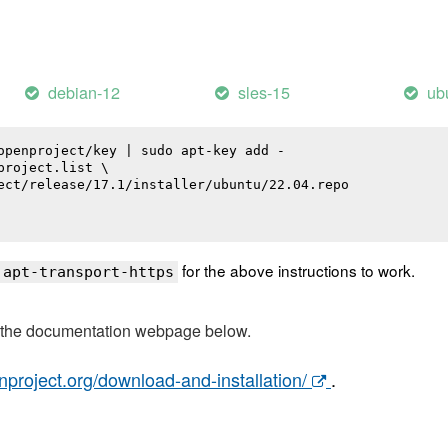
debian-12
sles-15
ub
openproject/key | sudo apt-key add -

roject.list \

ect/release/17.1/installer/ubuntu/22.04.repo

for the above instructions to work.
 apt-transport-https
t the documentation webpage below.
nproject.org/download-and-installation/
.