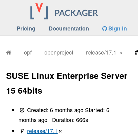
Pricing
Documentation
Sign in
opf
openproject
release/17.1
#
SUSE Linux Enterprise Server
15 64bits
Created:
6 months ago
Started:
6
months ago
Duration:
666
s
release/17.1