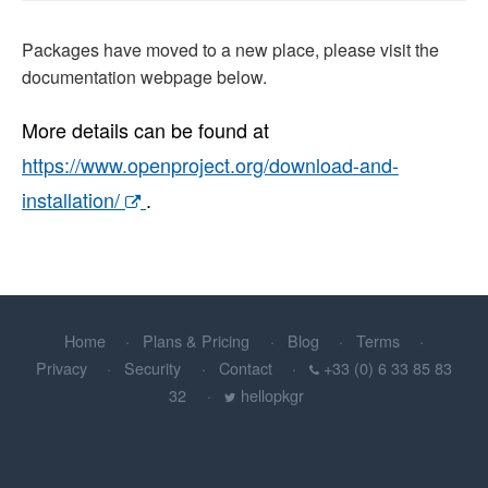
Packages have moved to a new place, please visit the
documentation webpage below.
More details can be found at
https://www.openproject.org/download-and-
installation/
.
Home
Plans & Pricing
Blog
Terms
Privacy
Security
Contact
+33 (0) 6 33 85 83
32
hellopkgr