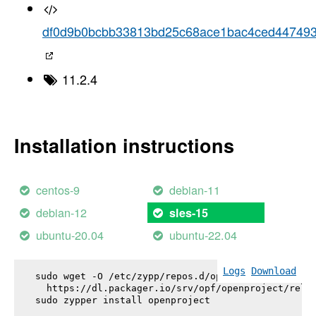
df0d9b0bcbb33813bd25c68ace1bac4ced44749
11.2.4
Installation instructions
centos-9
debian-11
debian-12
sles-15
ubuntu-20.04
ubuntu-22.04
Logs
Download
sudo wget -O /etc/zypp/repos.d/openproject.repo \

  https://dl.packager.io/srv/opf/openproject/relea
sudo zypper install 
openproject