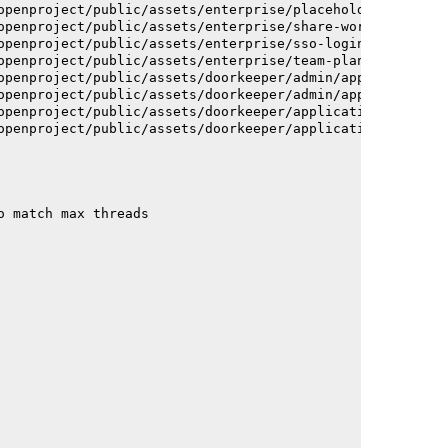
openproject/public/assets/enterprise/placeholder_users-c
openproject/public/assets/enterprise/share-work-package-
openproject/public/assets/enterprise/sso-login-668afc257
openproject/public/assets/enterprise/team-planner-animat
openproject/public/assets/doorkeeper/admin/application-a
openproject/public/assets/doorkeeper/admin/application-a
openproject/public/assets/doorkeeper/application-c93dac2
openproject/public/assets/doorkeeper/application-c93dac2
o match max threads