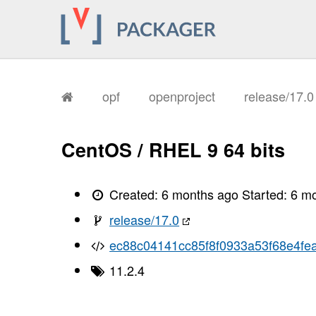
       I, [2026-02-02T12:04:44.640244
       I, [2026-02-02T12:04:44.644136
       I, [2026-02-02T12:04:44.645043
       I, [2026-02-02T12:04:44.646482
       I, [2026-02-02T12:04:44.647619
       I, [2026-02-02T12:04:44.647748
       I, [2026-02-02T12:04:44.654073
       I, [2026-02-02T12:04:44.655711
opf
openproject
release/17.
       I, [2026-02-02T12:04:44.659291
       I, [2026-02-02T12:04:44.661665
       I, [2026-02-02T12:04:44.663314
       I, [2026-02-02T12:04:44.665257
CentOS / RHEL 9 64 bits
       I, [2026-02-02T12:04:44.667677
       I, [2026-02-02T12:04:44.669050
       I, [2026-02-02T12:04:44.672228
       I, [2026-02-02T12:04:44.673882
Created:
6 months ago
Started:
6 m
       I, [2026-02-02T12:04:44.675314
       I, [2026-02-02T12:04:44.676957
release/17.0
       I, [2026-02-02T12:04:44.680154
       I, [2026-02-02T12:04:44.683543
ec88c04141cc85f8f0933a53f68e4fea
       I, [2026-02-02T12:04:44.684909
       I, [2026-02-02T12:04:44.685055
11.2.4
       I, [2026-02-02T12:04:44.686389
       I, [2026-02-02T12:04:44.687293
       I, [2026-02-02T12:04:44.687425
       I, [2026-02-02T12:04:44.688816
       I, [2026-02-02T12:04:44.689215