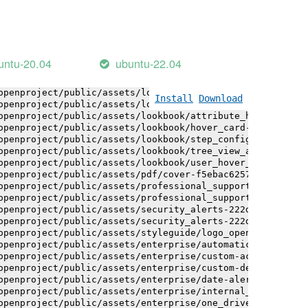
openproject/public/assets/installation_alerts-4767da30ab
openproject/public/assets/installation_alerts-4767da30ab
openproject/public/assets/logo-black-bg-ua-3ac60ba3fde04
openproject/public/assets/logo-white-bg-ua-1524d9ac40e1b
openproject/public/assets/logo_openproject-0ac721deb10b0
untu-20.04
ubuntu-22.04
openproject/public/assets/logo_openproject_narrow-b109a7
openproject/public/assets/logo_openproject_narrow-b109a7
openproject/public/assets/logo_openproject_white_big-2c6
Install
Download
openproject/public/assets/lookbook/attribute_help_text_e
openproject/public/assets/lookbook/attribute_help_text_e
openproject/public/assets/lookbook/hover_card-71451c692b
openproject/public/assets/lookbook/step_configuration-6c
openproject/public/assets/lookbook/tree_view_anatomy-c62
openproject/public/assets/lookbook/user_hover_card-4a6b9
openproject/public/assets/pdf/cover-f5ebac6257a393c13fc4
openproject/public/assets/professional_support-e8f43fd8f
openproject/public/assets/professional_support-e8f43fd8f
openproject/public/assets/security_alerts-222dae1aa0b14e
openproject/public/assets/security_alerts-222dae1aa0b14e
openproject/public/assets/styleguide/logo_openproject-0a
openproject/public/assets/enterprise/automatically_gener
openproject/public/assets/enterprise/custom-actions-5c57
openproject/public/assets/enterprise/custom-design-0059d
openproject/public/assets/enterprise/date-alert-notifica
openproject/public/assets/enterprise/internal_comments-5
openproject/public/assets/enterprise/one_drive_sharepoin