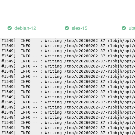
 #1549]  INFO -- : Writing /tmp/d20260202-37-r1bbjh/opt/
 #1549]  INFO -- : Writing /tmp/d20260202-37-r1bbjh/opt/
 #1549]  INFO -- : Writing /tmp/d20260202-37-r1bbjh/opt/
 #1549]  INFO -- : Writing /tmp/d20260202-37-r1bbjh/opt/
 #1549]  INFO -- : Writing /tmp/d20260202-37-r1bbjh/opt/
debian-12
sles-15
ub
 #1549]  INFO -- : Writing /tmp/d20260202-37-r1bbjh/opt/
 #1549]  INFO -- : Writing /tmp/d20260202-37-r1bbjh/opt/
 #1549]  INFO -- : Writing /tmp/d20260202-37-r1bbjh/opt/
 #1549]  INFO -- : Writing /tmp/d20260202-37-r1bbjh/opt/
 #1549]  INFO -- : Writing /tmp/d20260202-37-r1bbjh/opt/
 #1549]  INFO -- : Writing /tmp/d20260202-37-r1bbjh/opt/
 #1549]  INFO -- : Writing /tmp/d20260202-37-r1bbjh/opt/
 #1549]  INFO -- : Writing /tmp/d20260202-37-r1bbjh/opt/
 #1549]  INFO -- : Writing /tmp/d20260202-37-r1bbjh/opt/
 #1549]  INFO -- : Writing /tmp/d20260202-37-r1bbjh/opt/
 #1549]  INFO -- : Writing /tmp/d20260202-37-r1bbjh/opt/
 #1549]  INFO -- : Writing /tmp/d20260202-37-r1bbjh/opt/
 #1549]  INFO -- : Writing /tmp/d20260202-37-r1bbjh/opt/
 #1549]  INFO -- : Writing /tmp/d20260202-37-r1bbjh/opt/
 #1549]  INFO -- : Writing /tmp/d20260202-37-r1bbjh/opt/
 #1549]  INFO -- : Writing /tmp/d20260202-37-r1bbjh/opt/
 #1549]  INFO -- : Writing /tmp/d20260202-37-r1bbjh/opt/
 #1549]  INFO -- : Writing /tmp/d20260202-37-r1bbjh/opt/
 #1549]  INFO -- : Writing /tmp/d20260202-37-r1bbjh/opt/
 #1549]  INFO -- : Writing /tmp/d20260202-37-r1bbjh/opt/
 #1549]  INFO -- : Writing /tmp/d20260202-37-r1bbjh/opt/