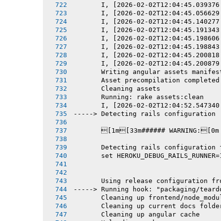
       I, [2026-02-02T12:04:45.039376
       I, [2026-02-02T12:04:45.056629
       I, [2026-02-02T12:04:45.140277
       I, [2026-02-02T12:04:45.191343
       I, [2026-02-02T12:04:45.198606
       I, [2026-02-02T12:04:45.198843
       I, [2026-02-02T12:04:45.200818
       I, [2026-02-02T12:04:45.200879
       Writing angular assets manifes
       Asset precompilation completed
       Cleaning assets
       Running: rake assets:clean
       I, [2026-02-02T12:04:52.547340
-----> Detecting rails configuration
       [1m[33m###### WARNING:[0m
       Detecting rails configuration 
       set HEROKU_DEBUG_RAILS_RUNNER=
       Using release configuration fr
-----> Running hook: "packaging/teard
       Cleaning up frontend/node_modu
       Cleaning up current docs folde
       Cleaning up angular cache