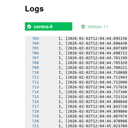
       I, [2026-02-02T12:04:44.690336
Logs
       I, [2026-02-02T12:04:44.690456
       I, [2026-02-02T12:04:44.691267
       I, [2026-02-02T12:04:44.692163
       I, [2026-02-02T12:04:44.692905
debian-11
centos-9
       I, [2026-02-02T12:04:44.694237
       I, [2026-02-02T12:04:44.694392
       I, [2026-02-02T12:04:44.695156
       I, [2026-02-02T12:04:44.696438
       I, [2026-02-02T12:04:44.697389
       I, [2026-02-02T12:04:44.698712
       I, [2026-02-02T12:04:44.701199
       I, [2026-02-02T12:04:44.705329
       I, [2026-02-02T12:04:44.709221
       I, [2026-02-02T12:04:44.710608
       I, [2026-02-02T12:04:44.711943
       I, [2026-02-02T12:04:44.712090
       I, [2026-02-02T12:04:44.717016
       I, [2026-02-02T12:04:44.717348
       I, [2026-02-02T12:04:44.721314
       I, [2026-02-02T12:04:44.808048
       I, [2026-02-02T12:04:44.842728
       I, [2026-02-02T12:04:44.859866
       I, [2026-02-02T12:04:44.907974
       I, [2026-02-02T12:04:44.978908
       I, [2026-02-02T12:04:45.023789