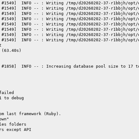
 #1549]  INFO -- : Writing /tmp/d20260202-37-r1bbjh/opt/
 #1549]  INFO -- : Writing /tmp/d20260202-37-r1bbjh/opt/
 #1549]  INFO -- : Writing /tmp/d20260202-37-r1bbjh/opt/
 #1549]  INFO -- : Writing /tmp/d20260202-37-r1bbjh/opt/
 #1549]  INFO -- : Writing /tmp/d20260202-37-r1bbjh/opt/
 #1549]  INFO -- : Writing /tmp/d20260202-37-r1bbjh/opt/
 #1549]  INFO -- : Writing /tmp/d20260202-37-r1bbjh/opt/
 #1549]  INFO -- : Writing /tmp/d20260202-37-r1bbjh/opt/
t
 (63.40s)
 #1858]  INFO -- : Increasing database pool size to 17 t
failed
1 to debug
om last framework (Ruby).
own"
les folders
rs except API