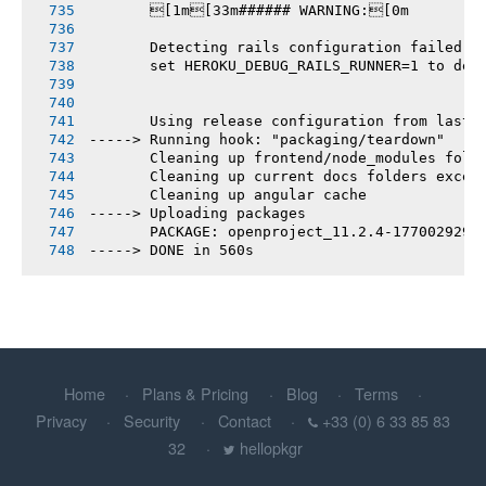
       [1m[33m###### WARNING:[0m
       Detecting rails configuration failed
       set HEROKU_DEBUG_RAILS_RUNNER=1 to deb
       Using release configuration from last 
-----> Running hook: "packaging/teardown"
       Cleaning up frontend/node_modules fold
       Cleaning up current docs folders excep
       Cleaning up angular cache
-----> Uploading packages
       PACKAGE: openproject_11.2.4-1770029296
-----> DONE in 560s
Home
Plans & Pricing
Blog
Terms
Privacy
Security
Contact
+33 (0) 6 33 85 83
32
hellopkgr