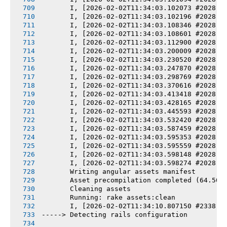
       I, [2026-02-02T11:34:03.102073 #2028] 
       I, [2026-02-02T11:34:03.102196 #2028] 
       I, [2026-02-02T11:34:03.108346 #2028] 
       I, [2026-02-02T11:34:03.108601 #2028] 
       I, [2026-02-02T11:34:03.112900 #2028] 
       I, [2026-02-02T11:34:03.200009 #2028] 
       I, [2026-02-02T11:34:03.230520 #2028] 
       I, [2026-02-02T11:34:03.247870 #2028] 
       I, [2026-02-02T11:34:03.298769 #2028] 
       I, [2026-02-02T11:34:03.370616 #2028] 
       I, [2026-02-02T11:34:03.413418 #2028] 
       I, [2026-02-02T11:34:03.428165 #2028] 
       I, [2026-02-02T11:34:03.445593 #2028] 
       I, [2026-02-02T11:34:03.532420 #2028] 
       I, [2026-02-02T11:34:03.587459 #2028] 
       I, [2026-02-02T11:34:03.595353 #2028] 
       I, [2026-02-02T11:34:03.595559 #2028] 
       I, [2026-02-02T11:34:03.598148 #2028] 
       I, [2026-02-02T11:34:03.598274 #2028] 
       Writing angular assets manifest
       Asset precompilation completed (64.50s
       Cleaning assets
       Running: rake assets:clean
       I, [2026-02-02T11:34:10.807150 #2338] 
-----> Detecting rails configuration