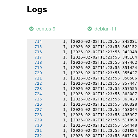
       I, [2026-02-02T11:23:55.337811
Logs
       I, [2026-02-02T11:23:55.337922
       I, [2026-02-02T11:23:55.338590
       I, [2026-02-02T11:23:55.339282
       I, [2026-02-02T11:23:55.340321
centos-9
debian-11
       I, [2026-02-02T11:23:55.341134
       I, [2026-02-02T11:23:55.341247
       I, [2026-02-02T11:23:55.342031
       I, [2026-02-02T11:23:55.343152
       I, [2026-02-02T11:23:55.343948
       I, [2026-02-02T11:23:55.345164
       I, [2026-02-02T11:23:55.347462
       I, [2026-02-02T11:23:55.351424
       I, [2026-02-02T11:23:55.355427
       I, [2026-02-02T11:23:55.356586
       I, [2026-02-02T11:23:55.357447
       I, [2026-02-02T11:23:55.357555
       I, [2026-02-02T11:23:55.363087
       I, [2026-02-02T11:23:55.363423
       I, [2026-02-02T11:23:55.366328
       I, [2026-02-02T11:23:55.453044
       I, [2026-02-02T11:23:55.495397
       I, [2026-02-02T11:23:55.511890
       I, [2026-02-02T11:23:55.554448
       I, [2026-02-02T11:23:55.621824
       I, [2026-02-02T11:23:55.667196