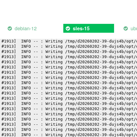
 #1913]  INFO -- : Writing /tmp/d20260202-39-dujs4b/opt/
 #1913]  INFO -- : Writing /tmp/d20260202-39-dujs4b/opt/
 #1913]  INFO -- : Writing /tmp/d20260202-39-dujs4b/opt/
 #1913]  INFO -- : Writing /tmp/d20260202-39-dujs4b/opt/
 #1913]  INFO -- : Writing /tmp/d20260202-39-dujs4b/opt/
debian-12
ub
sles-15
 #1913]  INFO -- : Writing /tmp/d20260202-39-dujs4b/opt/
 #1913]  INFO -- : Writing /tmp/d20260202-39-dujs4b/opt/
 #1913]  INFO -- : Writing /tmp/d20260202-39-dujs4b/opt/
 #1913]  INFO -- : Writing /tmp/d20260202-39-dujs4b/opt/
 #1913]  INFO -- : Writing /tmp/d20260202-39-dujs4b/opt/
 #1913]  INFO -- : Writing /tmp/d20260202-39-dujs4b/opt/
 #1913]  INFO -- : Writing /tmp/d20260202-39-dujs4b/opt/
 #1913]  INFO -- : Writing /tmp/d20260202-39-dujs4b/opt/
 #1913]  INFO -- : Writing /tmp/d20260202-39-dujs4b/opt/
 #1913]  INFO -- : Writing /tmp/d20260202-39-dujs4b/opt/
 #1913]  INFO -- : Writing /tmp/d20260202-39-dujs4b/opt/
 #1913]  INFO -- : Writing /tmp/d20260202-39-dujs4b/opt/
 #1913]  INFO -- : Writing /tmp/d20260202-39-dujs4b/opt/
 #1913]  INFO -- : Writing /tmp/d20260202-39-dujs4b/opt/
 #1913]  INFO -- : Writing /tmp/d20260202-39-dujs4b/opt/
 #1913]  INFO -- : Writing /tmp/d20260202-39-dujs4b/opt/
 #1913]  INFO -- : Writing /tmp/d20260202-39-dujs4b/opt/
 #1913]  INFO -- : Writing /tmp/d20260202-39-dujs4b/opt/
 #1913]  INFO -- : Writing /tmp/d20260202-39-dujs4b/opt/
 #1913]  INFO -- : Writing /tmp/d20260202-39-dujs4b/opt/
 #1913]  INFO -- : Writing /tmp/d20260202-39-dujs4b/opt/