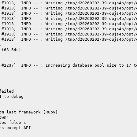
 #1913]  INFO -- : Writing /tmp/d20260202-39-dujs4b/opt/
 #1913]  INFO -- : Writing /tmp/d20260202-39-dujs4b/opt/
 #1913]  INFO -- : Writing /tmp/d20260202-39-dujs4b/opt/
 #1913]  INFO -- : Writing /tmp/d20260202-39-dujs4b/opt/
 #1913]  INFO -- : Writing /tmp/d20260202-39-dujs4b/opt/
 #1913]  INFO -- : Writing /tmp/d20260202-39-dujs4b/opt/
 #1913]  INFO -- : Writing /tmp/d20260202-39-dujs4b/opt/
 #1913]  INFO -- : Writing /tmp/d20260202-39-dujs4b/opt/
t
 (63.54s)
 #2237]  INFO -- : Increasing database pool size to 17 t
failed
1 to debug
om last framework (Ruby).
own"
les folders
rs except API