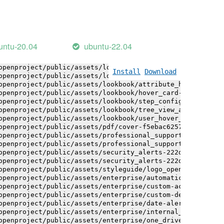
openproject/public/assets/installation_alerts-4767da30ab
openproject/public/assets/installation_alerts-4767da30ab
openproject/public/assets/logo-black-bg-ua-3ac60ba3fde04
openproject/public/assets/logo-white-bg-ua-1524d9ac40e1b
openproject/public/assets/logo_openproject-0ac721deb10b0
untu-20.04
ubuntu-22.04
openproject/public/assets/logo_openproject_narrow-b109a7
openproject/public/assets/logo_openproject_narrow-b109a7
openproject/public/assets/logo_openproject_white_big-2c6
Install
Download
openproject/public/assets/lookbook/attribute_help_text_e
openproject/public/assets/lookbook/attribute_help_text_e
openproject/public/assets/lookbook/hover_card-71451c692b
openproject/public/assets/lookbook/step_configuration-6c
openproject/public/assets/lookbook/tree_view_anatomy-c62
openproject/public/assets/lookbook/user_hover_card-4a6b9
openproject/public/assets/pdf/cover-f5ebac6257a393c13fc4
openproject/public/assets/professional_support-e8f43fd8f
openproject/public/assets/professional_support-e8f43fd8f
openproject/public/assets/security_alerts-222dae1aa0b14e
openproject/public/assets/security_alerts-222dae1aa0b14e
openproject/public/assets/styleguide/logo_openproject-0a
openproject/public/assets/enterprise/automatically_gener
openproject/public/assets/enterprise/custom-actions-5c57
openproject/public/assets/enterprise/custom-design-0059d
openproject/public/assets/enterprise/date-alert-notifica
openproject/public/assets/enterprise/internal_comments-5
openproject/public/assets/enterprise/one_drive_sharepoin