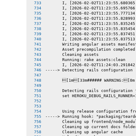
       I, [2026-02-02T11:23:55.680365
       I, [2026-02-02T11:23:55.695766
       I, [2026-02-02T11:23:55.777134
       I, [2026-02-02T11:23:55.828993
       I, [2026-02-02T11:23:55.835245
       I, [2026-02-02T11:23:55.835454
       I, [2026-02-02T11:23:55.837451
       I, [2026-02-02T11:23:55.837513
       Writing angular assets manifes
       Asset precompilation completed
       Cleaning assets
       Running: rake assets:clean
       I, [2026-02-02T11:24:03.291842
-----> Detecting rails configuration
       [1m[33m###### WARNING:[0m
       Detecting rails configuration 
       set HEROKU_DEBUG_RAILS_RUNNER=
       Using release configuration fr
-----> Running hook: "packaging/teard
       Cleaning up frontend/node_modu
       Cleaning up current docs folde
       Cleaning up angular cache