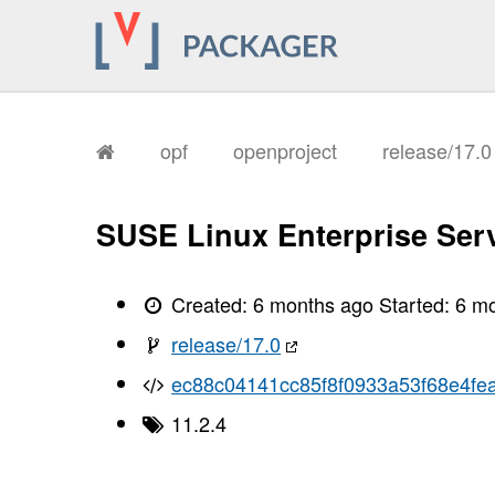
       I, [2026-02-02T11:23:55.293543
       I, [2026-02-02T11:23:55.296366
       I, [2026-02-02T11:23:55.297616
       I, [2026-02-02T11:23:55.299046
       I, [2026-02-02T11:23:55.300073
       I, [2026-02-02T11:23:55.300252
       I, [2026-02-02T11:23:55.304219
       I, [2026-02-02T11:23:55.305594
opf
openproject
release/17.
       I, [2026-02-02T11:23:55.309225
       I, [2026-02-02T11:23:55.311530
       I, [2026-02-02T11:23:55.312927
       I, [2026-02-02T11:23:55.315095
SUSE Linux Enterprise Serv
       I, [2026-02-02T11:23:55.317107
       I, [2026-02-02T11:23:55.318278
       I, [2026-02-02T11:23:55.321577
       I, [2026-02-02T11:23:55.323064
Created:
6 months ago
Started:
6 m
       I, [2026-02-02T11:23:55.324185
       I, [2026-02-02T11:23:55.325599
release/17.0
       I, [2026-02-02T11:23:55.328570
       I, [2026-02-02T11:23:55.332368
ec88c04141cc85f8f0933a53f68e4fea
       I, [2026-02-02T11:23:55.333434
       I, [2026-02-02T11:23:55.333551
11.2.4
       I, [2026-02-02T11:23:55.334366
       I, [2026-02-02T11:23:55.335130
       I, [2026-02-02T11:23:55.335239
       I, [2026-02-02T11:23:55.336529
       I, [2026-02-02T11:23:55.337013