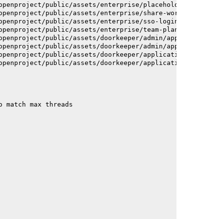
openproject/public/assets/enterprise/placeholder_users-c
openproject/public/assets/enterprise/share-work-package-
openproject/public/assets/enterprise/sso-login-668afc257
openproject/public/assets/enterprise/team-planner-animat
openproject/public/assets/doorkeeper/admin/application-a
openproject/public/assets/doorkeeper/admin/application-a
openproject/public/assets/doorkeeper/application-c93dac2
openproject/public/assets/doorkeeper/application-c93dac2
o match max threads