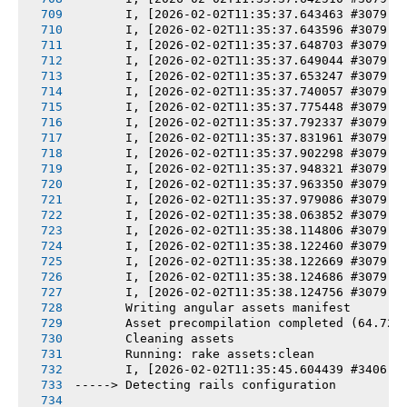
       I, [2026-02-02T11:35:37.643463 #3079] 
       I, [2026-02-02T11:35:37.643596 #3079] 
       I, [2026-02-02T11:35:37.648703 #3079] 
       I, [2026-02-02T11:35:37.649044 #3079] 
       I, [2026-02-02T11:35:37.653247 #3079] 
       I, [2026-02-02T11:35:37.740057 #3079] 
       I, [2026-02-02T11:35:37.775448 #3079] 
       I, [2026-02-02T11:35:37.792337 #3079] 
       I, [2026-02-02T11:35:37.831961 #3079] 
       I, [2026-02-02T11:35:37.902298 #3079] 
       I, [2026-02-02T11:35:37.948321 #3079] 
       I, [2026-02-02T11:35:37.963350 #3079] 
       I, [2026-02-02T11:35:37.979086 #3079] 
       I, [2026-02-02T11:35:38.063852 #3079] 
       I, [2026-02-02T11:35:38.114806 #3079] 
       I, [2026-02-02T11:35:38.122460 #3079] 
       I, [2026-02-02T11:35:38.122669 #3079] 
       I, [2026-02-02T11:35:38.124686 #3079] 
       I, [2026-02-02T11:35:38.124756 #3079] 
       Writing angular assets manifest
       Asset precompilation completed (64.72s
       Cleaning assets
       Running: rake assets:clean
       I, [2026-02-02T11:35:45.604439 #3406] 
-----> Detecting rails configuration