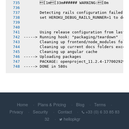
       [1m[33m###### WARNING:[0m
       Detecting rails configuration failed
       set HEROKU_DEBUG_RAILS_RUNNER=1 to deb
       Using release configuration from last 
-----> Running hook: "packaging/teardown"
       Cleaning up frontend/node_modules fold
       Cleaning up current docs folders excep
       Cleaning up angular cache
-----> Uploading packages
       PACKAGE: openproject_11.2.4-1770029296
-----> DONE in 580s
Home
Plans & Pricing
Blog
Terms
Privacy
Security
Contact
+33 (0) 6 33 85 83
32
hellopkgr