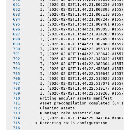
       I, [2026-02-02T11:44:21.802250 #1557] 
       I, [2026-02-02T11:44:21.802395 #1557] 
       I, [2026-02-02T11:44:21.807110 #1557] 
       I, [2026-02-02T11:44:21.807247 #1557] 
       I, [2026-02-02T11:44:21.809461 #1557] 
       I, [2026-02-02T11:44:21.898055 #1557] 
       I, [2026-02-02T11:44:21.934203 #1557] 
       I, [2026-02-02T11:44:21.952493 #1557] 
       I, [2026-02-02T11:44:21.982800 #1557] 
       I, [2026-02-02T11:44:22.056321 #1557] 
       I, [2026-02-02T11:44:22.323642 #1557] 
       I, [2026-02-02T11:44:22.343032 #1557] 
       I, [2026-02-02T11:44:22.382304 #1557] 
       I, [2026-02-02T11:44:22.455361 #1557] 
       I, [2026-02-02T11:44:22.510642 #1557] 
       I, [2026-02-02T11:44:22.516925 #1557] 
       I, [2026-02-02T11:44:22.517071 #1557] 
       I, [2026-02-02T11:44:22.519177 #1557] 
       I, [2026-02-02T11:44:22.519265 #1557] 
       Writing angular assets manifest
       Asset precompilation completed (64.16s
       Cleaning assets
       Running: rake assets:clean
       I, [2026-02-02T11:44:29.941184 #1867] 
-----> Detecting rails configuration