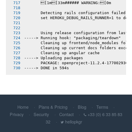
       [1m[33m###### WARNING:[0m
       Detecting rails configuration failed
       set HEROKU_DEBUG_RAILS_RUNNER=1 to deb
       Using release configuration from last 
-----> Running hook: "packaging/teardown"
       Cleaning up frontend/node_modules fold
       Cleaning up current docs folders excep
       Cleaning up angular cache
-----> Uploading packages
       PACKAGE: openproject-11.2.4-1770029307
-----> DONE in 594s
Home
Plans & Pricing
Blog
Terms
Privacy
Security
Contact
+33 (0) 6 33 85 83
32
hellopkgr