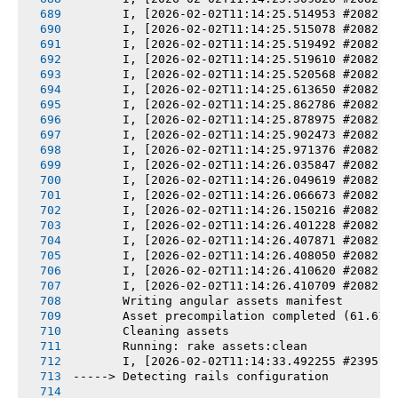
       I, [2026-02-02T11:14:25.514953 #2082] 
       I, [2026-02-02T11:14:25.515078 #2082] 
       I, [2026-02-02T11:14:25.519492 #2082] 
       I, [2026-02-02T11:14:25.519610 #2082] 
       I, [2026-02-02T11:14:25.520568 #2082] 
       I, [2026-02-02T11:14:25.613650 #2082] 
       I, [2026-02-02T11:14:25.862786 #2082] 
       I, [2026-02-02T11:14:25.878975 #2082] 
       I, [2026-02-02T11:14:25.902473 #2082] 
       I, [2026-02-02T11:14:25.971376 #2082] 
       I, [2026-02-02T11:14:26.035847 #2082] 
       I, [2026-02-02T11:14:26.049619 #2082] 
       I, [2026-02-02T11:14:26.066673 #2082] 
       I, [2026-02-02T11:14:26.150216 #2082] 
       I, [2026-02-02T11:14:26.401228 #2082] 
       I, [2026-02-02T11:14:26.407871 #2082] 
       I, [2026-02-02T11:14:26.408050 #2082] 
       I, [2026-02-02T11:14:26.410620 #2082] 
       I, [2026-02-02T11:14:26.410709 #2082] 
       Writing angular assets manifest
       Asset precompilation completed (61.61s
       Cleaning assets
       Running: rake assets:clean
       I, [2026-02-02T11:14:33.492255 #2395] 
-----> Detecting rails configuration