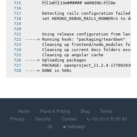
       [1m[33m###### WARNING:[0m
       Detecting rails configuration failed
       set HEROKU_DEBUG_RAILS_RUNNER=1 to deb
       Using release configuration from last 
-----> Running hook: "packaging/teardown"
       Cleaning up frontend/node_modules fold
       Cleaning up current docs folders excep
       Cleaning up angular cache
-----> Uploading packages
       PACKAGE: openproject_11.2.4-1770029307
-----> DONE in 568s
Home
Plans & Pricing
Blog
Terms
Privacy
Security
Contact
+33 (0) 6 33 85 83
32
hellopkgr