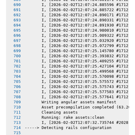
       I, [2026-02-02T12:07:24.885596 #1712] 
       I, [2026-02-02T12:07:24.885722 #1712] 
       I, [2026-02-02T12:07:24.890171 #1712] 
       I, [2026-02-02T12:07:24.890331 #1712] 
       I, [2026-02-02T12:07:24.891930 #1712] 
       I, [2026-02-02T12:07:24.980010 #1712] 
       I, [2026-02-02T12:07:25.009322 #1712] 
       I, [2026-02-02T12:07:25.032920 #1712] 
       I, [2026-02-02T12:07:25.072799 #1712] 
       I, [2026-02-02T12:07:25.145780 #1712] 
       I, [2026-02-02T12:07:25.393832 #1712] 
       I, [2026-02-02T12:07:25.409255 #1712] 
       I, [2026-02-02T12:07:25.427104 #1712] 
       I, [2026-02-02T12:07:25.499568 #1712] 
       I, [2026-02-02T12:07:25.570098 #1712] 
       I, [2026-02-02T12:07:25.575572 #1712] 
       I, [2026-02-02T12:07:25.575743 #1712] 
       I, [2026-02-02T12:07:25.577583 #1712] 
       I, [2026-02-02T12:07:25.577641 #1712] 
       Writing angular assets manifest
       Asset precompilation completed (63.20s
       Cleaning assets
       Running: rake assets:clean
       I, [2026-02-02T12:07:32.735744 #2028] 
-----> Detecting rails configuration