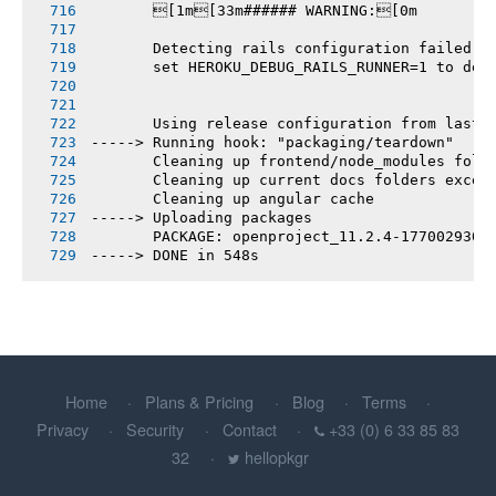
       [1m[33m###### WARNING:[0m
       Detecting rails configuration failed
       set HEROKU_DEBUG_RAILS_RUNNER=1 to deb
       Using release configuration from last 
-----> Running hook: "packaging/teardown"
       Cleaning up frontend/node_modules fold
       Cleaning up current docs folders excep
       Cleaning up angular cache
-----> Uploading packages
       PACKAGE: openproject_11.2.4-1770029307
-----> DONE in 548s
Home
Plans & Pricing
Blog
Terms
Privacy
Security
Contact
+33 (0) 6 33 85 83
32
hellopkgr