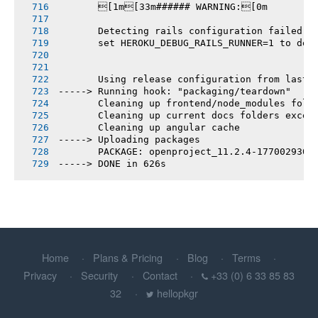
       [1m[33m###### WARNING:[0m
       Detecting rails configuration failed
       set HEROKU_DEBUG_RAILS_RUNNER=1 to deb
       Using release configuration from last 
-----> Running hook: "packaging/teardown"
       Cleaning up frontend/node_modules fold
       Cleaning up current docs folders excep
       Cleaning up angular cache
-----> Uploading packages
       PACKAGE: openproject_11.2.4-1770029307
-----> DONE in 626s
Home
Plans & Pricing
Blog
Terms
Privacy
Security
Contact
+33 (0) 6 33 85 83
32
hellopkgr