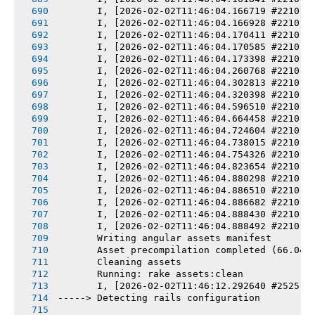
       I, [2026-02-02T11:46:04.166719 #2210] 
       I, [2026-02-02T11:46:04.166928 #2210] 
       I, [2026-02-02T11:46:04.170411 #2210] 
       I, [2026-02-02T11:46:04.170585 #2210] 
       I, [2026-02-02T11:46:04.173398 #2210] 
       I, [2026-02-02T11:46:04.260768 #2210] 
       I, [2026-02-02T11:46:04.302813 #2210] 
       I, [2026-02-02T11:46:04.320398 #2210] 
       I, [2026-02-02T11:46:04.596510 #2210] 
       I, [2026-02-02T11:46:04.664458 #2210] 
       I, [2026-02-02T11:46:04.724604 #2210] 
       I, [2026-02-02T11:46:04.738015 #2210] 
       I, [2026-02-02T11:46:04.754326 #2210] 
       I, [2026-02-02T11:46:04.823654 #2210] 
       I, [2026-02-02T11:46:04.880298 #2210] 
       I, [2026-02-02T11:46:04.886510 #2210] 
       I, [2026-02-02T11:46:04.886682 #2210] 
       I, [2026-02-02T11:46:04.888430 #2210] 
       I, [2026-02-02T11:46:04.888492 #2210] 
       Writing angular assets manifest
       Asset precompilation completed (66.04s
       Cleaning assets
       Running: rake assets:clean
       I, [2026-02-02T11:46:12.292640 #2525] 
-----> Detecting rails configuration