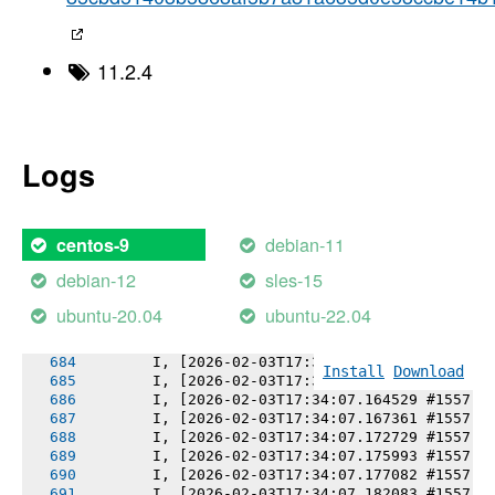
       I, [2026-02-03T17:34:07.144358 #1557] 
       I, [2026-02-03T17:34:07.147957 #1557] 
       I, [2026-02-03T17:34:07.149069 #1557] 
       I, [2026-02-03T17:34:07.149209 #1557] 
11.2.4
       I, [2026-02-03T17:34:07.150304 #1557] 
       I, [2026-02-03T17:34:07.151305 #1557] 
       I, [2026-02-03T17:34:07.151442 #1557] 
       I, [2026-02-03T17:34:07.152304 #1557] 
       I, [2026-02-03T17:34:07.152867 #1557] 
Logs
       I, [2026-02-03T17:34:07.154528 #1557] 
       I, [2026-02-03T17:34:07.154677 #1557] 
       I, [2026-02-03T17:34:07.155506 #1557] 
       I, [2026-02-03T17:34:07.156299 #1557] 
debian-11
centos-9
       I, [2026-02-03T17:34:07.156964 #1557] 
       I, [2026-02-03T17:34:07.157895 #1557] 
debian-12
sles-15
       I, [2026-02-03T17:34:07.158055 #1557] 
       I, [2026-02-03T17:34:07.158978 #1557] 
ubuntu-20.04
ubuntu-22.04
       I, [2026-02-03T17:34:07.160360 #1557] 
       I, [2026-02-03T17:34:07.160472 #1557] 
       I, [2026-02-03T17:34:07.162810 #1557] 
Install
Download
       I, [2026-02-03T17:34:07.163652 #1557] 
       I, [2026-02-03T17:34:07.164529 #1557] 
       I, [2026-02-03T17:34:07.167361 #1557] 
       I, [2026-02-03T17:34:07.172729 #1557] 
       I, [2026-02-03T17:34:07.175993 #1557] 
       I, [2026-02-03T17:34:07.177082 #1557] 
       I, [2026-02-03T17:34:07.182083 #1557] 