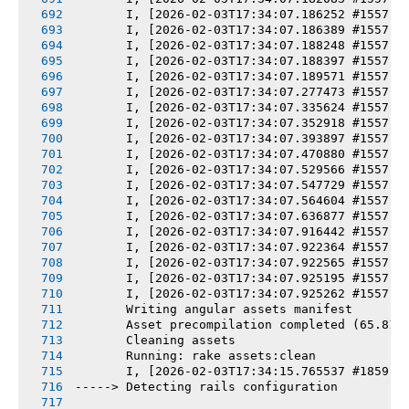
       I, [2026-02-03T17:34:07.186252 #1557] 
       I, [2026-02-03T17:34:07.186389 #1557] 
       I, [2026-02-03T17:34:07.188248 #1557] 
       I, [2026-02-03T17:34:07.188397 #1557] 
       I, [2026-02-03T17:34:07.189571 #1557] 
       I, [2026-02-03T17:34:07.277473 #1557] 
       I, [2026-02-03T17:34:07.335624 #1557] 
       I, [2026-02-03T17:34:07.352918 #1557] 
       I, [2026-02-03T17:34:07.393897 #1557] 
       I, [2026-02-03T17:34:07.470880 #1557] 
       I, [2026-02-03T17:34:07.529566 #1557] 
       I, [2026-02-03T17:34:07.547729 #1557] 
       I, [2026-02-03T17:34:07.564604 #1557] 
       I, [2026-02-03T17:34:07.636877 #1557] 
       I, [2026-02-03T17:34:07.916442 #1557] 
       I, [2026-02-03T17:34:07.922364 #1557] 
       I, [2026-02-03T17:34:07.922565 #1557] 
       I, [2026-02-03T17:34:07.925195 #1557] 
       I, [2026-02-03T17:34:07.925262 #1557] 
       Writing angular assets manifest
       Asset precompilation completed (65.81s
       Cleaning assets
       Running: rake assets:clean
       I, [2026-02-03T17:34:15.765537 #1859] 
-----> Detecting rails configuration