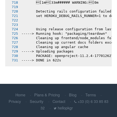
       [1m[33m###### WARNING:[0m
       Detecting rails configuration failed
       set HEROKU_DEBUG_RAILS_RUNNER=1 to deb
       Using release configuration from last 
-----> Running hook: "packaging/teardown"
       Cleaning up frontend/node_modules fold
       Cleaning up current docs folders excep
       Cleaning up angular cache
-----> Uploading packages
       PACKAGE: openproject-11.2.4-1770126270
-----> DONE in 622s
Home
Plans & Pricing
Blog
Terms
Privacy
Security
Contact
+33 (0) 6 33 85 83
32
hellopkgr