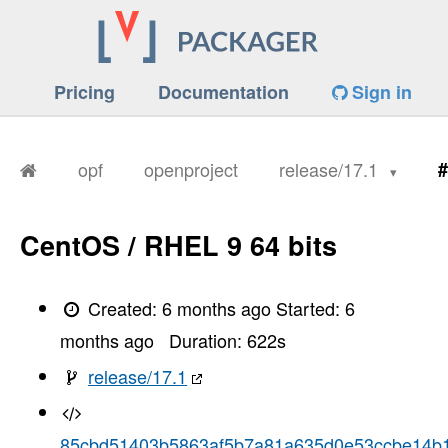
       I, [2026-02-03T17:34:06.887608 #1557] 
       I, [2026-02-03T17:34:06.890873 #1557] 
       I, [2026-02-03T17:34:06.891321 #1557] 
       I, [2026-02-03T17:34:06.894556 #1557] 
       I, [2026-02-03T17:34:06.895799 #1557] 
Pricing
Documentation
Sign in
       I, [2026-02-03T17:34:06.902101 #1557] 
       I, [2026-02-03T17:34:06.904623 #1557] 
       I, [2026-02-03T17:34:07.104248 #1557] 
       I, [2026-02-03T17:34:07.106185 #1557] 
       I, [2026-02-03T17:34:07.108289 #1557] 
opf
openproject
release/17.1
#
       I, [2026-02-03T17:34:07.109107 #1557] 
       I, [2026-02-03T17:34:07.110479 #1557] 
       I, [2026-02-03T17:34:07.110589 #1557] 
       I, [2026-02-03T17:34:07.114064 #1557] 
CentOS / RHEL 9 64 bits
       I, [2026-02-03T17:34:07.115589 #1557] 
       I, [2026-02-03T17:34:07.117211 #1557] 
       I, [2026-02-03T17:34:07.122554 #1557] 
       I, [2026-02-03T17:34:07.124657 #1557] 
Created:
6 months ago
Started:
6
       I, [2026-02-03T17:34:07.126499 #1557] 
       I, [2026-02-03T17:34:07.128337 #1557] 
months ago
Duration:
622
s
       I, [2026-02-03T17:34:07.129618 #1557] 
       I, [2026-02-03T17:34:07.131207 #1557] 
release/17.1
       I, [2026-02-03T17:34:07.134614 #1557] 
       I, [2026-02-03T17:34:07.137436 #1557] 
       I, [2026-02-03T17:34:07.138854 #1557] 
       I, [2026-02-03T17:34:07.141108 #1557] 
85cbd51403b5863af5b7a81a635d0e53ccbe14b