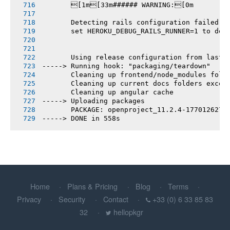
       [1m[33m###### WARNING:[0m
       Detecting rails configuration failed
       set HEROKU_DEBUG_RAILS_RUNNER=1 to deb
       Using release configuration from last 
-----> Running hook: "packaging/teardown"
       Cleaning up frontend/node_modules fold
       Cleaning up current docs folders excep
       Cleaning up angular cache
-----> Uploading packages
       PACKAGE: openproject_11.2.4-1770126270
-----> DONE in 558s
Home
Plans & Pricing
Blog
Terms
Privacy
Security
Contact
+33 (0) 6 33 85 83
32
hellopkgr