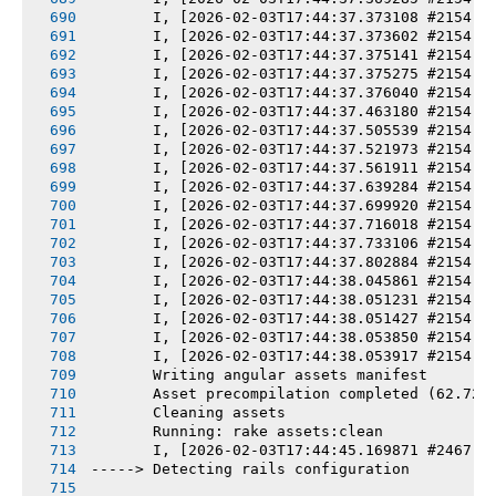
       I, [2026-02-03T17:44:37.373108 #2154] 
       I, [2026-02-03T17:44:37.373602 #2154] 
       I, [2026-02-03T17:44:37.375141 #2154] 
       I, [2026-02-03T17:44:37.375275 #2154] 
       I, [2026-02-03T17:44:37.376040 #2154] 
       I, [2026-02-03T17:44:37.463180 #2154] 
       I, [2026-02-03T17:44:37.505539 #2154] 
       I, [2026-02-03T17:44:37.521973 #2154] 
       I, [2026-02-03T17:44:37.561911 #2154] 
       I, [2026-02-03T17:44:37.639284 #2154] 
       I, [2026-02-03T17:44:37.699920 #2154] 
       I, [2026-02-03T17:44:37.716018 #2154] 
       I, [2026-02-03T17:44:37.733106 #2154] 
       I, [2026-02-03T17:44:37.802884 #2154] 
       I, [2026-02-03T17:44:38.045861 #2154] 
       I, [2026-02-03T17:44:38.051231 #2154] 
       I, [2026-02-03T17:44:38.051427 #2154] 
       I, [2026-02-03T17:44:38.053850 #2154] 
       I, [2026-02-03T17:44:38.053917 #2154] 
       Writing angular assets manifest
       Asset precompilation completed (62.72s
       Cleaning assets
       Running: rake assets:clean
       I, [2026-02-03T17:44:45.169871 #2467] 
-----> Detecting rails configuration