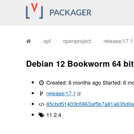
       I, [2026-02-03T17:13:55.001723
       I, [2026-02-03T17:13:55.001843
       I, [2026-02-03T17:13:55.006006
       I, [2026-02-03T17:13:55.008147
       I, [2026-02-03T17:13:55.010362
       I, [2026-02-03T17:13:55.015685
       I, [2026-02-03T17:13:55.018074
       I, [2026-02-03T17:13:55.020448
opf
openproject
release/17.
       I, [2026-02-03T17:13:55.023251
       I, [2026-02-03T17:13:55.024778
       I, [2026-02-03T17:13:55.026629
       I, [2026-02-03T17:13:55.030493
Debian 12 Bookworm 64 bit
       I, [2026-02-03T17:13:55.033391
       I, [2026-02-03T17:13:55.035038
       I, [2026-02-03T17:13:55.037111
       I, [2026-02-03T17:13:55.040595
Created:
6 months ago
Started:
6 m
       I, [2026-02-03T17:13:55.044452
       I, [2026-02-03T17:13:55.045926
release/17.1
       I, [2026-02-03T17:13:55.046060
       I, [2026-02-03T17:13:55.047124
85cbd51403b5863af5b7a81a635d0
       I, [2026-02-03T17:13:55.048545
       I, [2026-02-03T17:13:55.048712
11.2.4
       I, [2026-02-03T17:13:55.050009
       I, [2026-02-03T17:13:55.050522
       I, [2026-02-03T17:13:55.052162
       I, [2026-02-03T17:13:55.052387
       I, [2026-02-03T17:13:55.054007