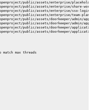
openproject/public/assets/enterprise/placeholder_users-c
openproject/public/assets/enterprise/share-work-package-
openproject/public/assets/enterprise/sso-login-668afc257
openproject/public/assets/enterprise/team-planner-animat
openproject/public/assets/doorkeeper/admin/application-a
openproject/public/assets/doorkeeper/admin/application-a
openproject/public/assets/doorkeeper/application-c93dac2
openproject/public/assets/doorkeeper/application-c93dac2
o match max threads