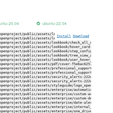
openproject/public/assets/logo-white-bg-ua-1524d9ac40e1b
openproject/public/assets/logo_openproject-0ac721deb10b0
openproject/public/assets/logo_openproject_narrow-b109a7
openproject/public/assets/logo_openproject_narrow-b109a7
openproject/public/assets/logo_openproject_white_big-2c6
untu-20.04
ubuntu-22.04
openproject/public/assets/lookbook/advanced_form_inputs/
openproject/public/assets/lookbook/advanced_form_inputs/
openproject/public/assets/lookbook/attribute_help_text_e
Install
Download
openproject/public/assets/lookbook/attribute_help_text_e
openproject/public/assets/lookbook/check_all_component-c
openproject/public/assets/lookbook/hover_card-71451c692b
openproject/public/assets/lookbook/step_configuration-6c
openproject/public/assets/lookbook/tree_view_anatomy-c62
openproject/public/assets/lookbook/user_hover_card-4a6b9
openproject/public/assets/pdf/cover-f5ebac6257a393c13fc4
openproject/public/assets/professional_support-e8f43fd8f
openproject/public/assets/professional_support-e8f43fd8f
openproject/public/assets/security_alerts-222dae1aa0b14e
openproject/public/assets/security_alerts-222dae1aa0b14e
openproject/public/assets/styleguide/logo_openproject-0a
openproject/public/assets/enterprise/automatically_gener
openproject/public/assets/enterprise/custom-actions-5c57
openproject/public/assets/enterprise/custom-design-0059d
openproject/public/assets/enterprise/date-alert-notifica
openproject/public/assets/enterprise/internal_comments-5
openproject/public/assets/enterprise/one_drive_sharepoin