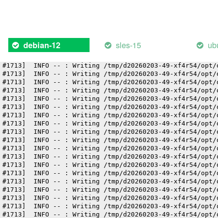
 #1713]  INFO -- : Writing /tmp/d20260203-49-xf4r54/opt/
 #1713]  INFO -- : Writing /tmp/d20260203-49-xf4r54/opt/
 #1713]  INFO -- : Writing /tmp/d20260203-49-xf4r54/opt/
 #1713]  INFO -- : Writing /tmp/d20260203-49-xf4r54/opt/
 #1713]  INFO -- : Writing /tmp/d20260203-49-xf4r54/opt/
sles-15
ub
debian-12
 #1713]  INFO -- : Writing /tmp/d20260203-49-xf4r54/opt/
 #1713]  INFO -- : Writing /tmp/d20260203-49-xf4r54/opt/
 #1713]  INFO -- : Writing /tmp/d20260203-49-xf4r54/opt/
 #1713]  INFO -- : Writing /tmp/d20260203-49-xf4r54/opt/
 #1713]  INFO -- : Writing /tmp/d20260203-49-xf4r54/opt/
 #1713]  INFO -- : Writing /tmp/d20260203-49-xf4r54/opt/
 #1713]  INFO -- : Writing /tmp/d20260203-49-xf4r54/opt/
 #1713]  INFO -- : Writing /tmp/d20260203-49-xf4r54/opt/
 #1713]  INFO -- : Writing /tmp/d20260203-49-xf4r54/opt/
 #1713]  INFO -- : Writing /tmp/d20260203-49-xf4r54/opt/
 #1713]  INFO -- : Writing /tmp/d20260203-49-xf4r54/opt/
 #1713]  INFO -- : Writing /tmp/d20260203-49-xf4r54/opt/
 #1713]  INFO -- : Writing /tmp/d20260203-49-xf4r54/opt/
 #1713]  INFO -- : Writing /tmp/d20260203-49-xf4r54/opt/
 #1713]  INFO -- : Writing /tmp/d20260203-49-xf4r54/opt/
 #1713]  INFO -- : Writing /tmp/d20260203-49-xf4r54/opt/
 #1713]  INFO -- : Writing /tmp/d20260203-49-xf4r54/opt/
 #1713]  INFO -- : Writing /tmp/d20260203-49-xf4r54/opt/
 #1713]  INFO -- : Writing /tmp/d20260203-49-xf4r54/opt/
 #1713]  INFO -- : Writing /tmp/d20260203-49-xf4r54/opt/
 #1713]  INFO -- : Writing /tmp/d20260203-49-xf4r54/opt/