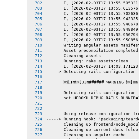
       I, [2026-02-03T17:13:55.595331
       I, [2026-02-03T17:13:55.613576
       I, [2026-02-03T17:13:55.702636
       I, [2026-02-03T17:13:55.943335
       I, [2026-02-03T17:13:55.948678
       I, [2026-02-03T17:13:55.948849
       I, [2026-02-03T17:13:55.950794
       I, [2026-02-03T17:13:55.950856
       Writing angular assets manifes
       Asset precompilation completed
       Cleaning assets
       Running: rake assets:clean
       I, [2026-02-03T17:14:03.171123
-----> Detecting rails configuration
       [1m[33m###### WARNING:[0m
       Detecting rails configuration 
       set HEROKU_DEBUG_RAILS_RUNNER=
       Using release configuration fr
-----> Running hook: "packaging/teard
       Cleaning up frontend/node_modu
       Cleaning up current docs folde
       Cleaning up angular cache