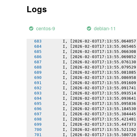
       I, [2026-02-03T17:13:55.055274
Logs
       I, [2026-02-03T17:13:55.056685
       I, [2026-02-03T17:13:55.058200
       I, [2026-02-03T17:13:55.058572
       I, [2026-02-03T17:13:55.060246
centos-9
debian-11
       I, [2026-02-03T17:13:55.062258
       I, [2026-02-03T17:13:55.062369
       I, [2026-02-03T17:13:55.064057
       I, [2026-02-03T17:13:55.065465
       I, [2026-02-03T17:13:55.066308
       I, [2026-02-03T17:13:55.069852
       I, [2026-02-03T17:13:55.076130
       I, [2026-02-03T17:13:55.079529
       I, [2026-02-03T17:13:55.081085
       I, [2026-02-03T17:13:55.086958
       I, [2026-02-03T17:13:55.091609
       I, [2026-02-03T17:13:55.091741
       I, [2026-02-03T17:13:55.093514
       I, [2026-02-03T17:13:55.093641
       I, [2026-02-03T17:13:55.095836
       I, [2026-02-03T17:13:55.184530
       I, [2026-02-03T17:13:55.384445
       I, [2026-02-03T17:13:55.421481
       I, [2026-02-03T17:13:55.447373
       I, [2026-02-03T17:13:55.521192
       I, [2026-02-03T17:13:55.580728