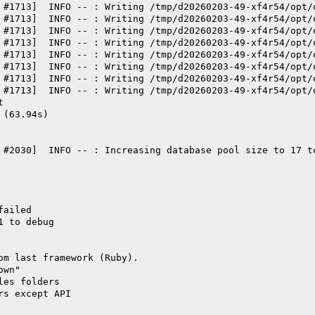
 #1713]  INFO -- : Writing /tmp/d20260203-49-xf4r54/opt/
 #1713]  INFO -- : Writing /tmp/d20260203-49-xf4r54/opt/
 #1713]  INFO -- : Writing /tmp/d20260203-49-xf4r54/opt/
 #1713]  INFO -- : Writing /tmp/d20260203-49-xf4r54/opt/
 #1713]  INFO -- : Writing /tmp/d20260203-49-xf4r54/opt/
 #1713]  INFO -- : Writing /tmp/d20260203-49-xf4r54/opt/
 #1713]  INFO -- : Writing /tmp/d20260203-49-xf4r54/opt/
 #1713]  INFO -- : Writing /tmp/d20260203-49-xf4r54/opt/
t
 (63.94s)
 #2030]  INFO -- : Increasing database pool size to 17 t
failed
1 to debug
om last framework (Ruby).
own"
les folders
rs except API