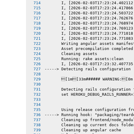
       I, [2026-02-03T17:23:24.402112
       I, [2026-02-03T17:23:24.417866
       I, [2026-02-03T17:23:24.503722
       I, [2026-02-03T17:23:24.762676
       I, [2026-02-03T17:23:24.768974
       I, [2026-02-03T17:23:24.769123
       I, [2026-02-03T17:23:24.771018
       I, [2026-02-03T17:23:24.771083
       Writing angular assets manifes
       Asset precompilation completed
       Cleaning assets
       Running: rake assets:clean
       I, [2026-02-03T17:23:32.407735
-----> Detecting rails configuration
       [1m[33m###### WARNING:[0m
       Detecting rails configuration 
       set HEROKU_DEBUG_RAILS_RUNNER=
       Using release configuration fr
-----> Running hook: "packaging/teard
       Cleaning up frontend/node_modu
       Cleaning up current docs folde
       Cleaning up angular cache