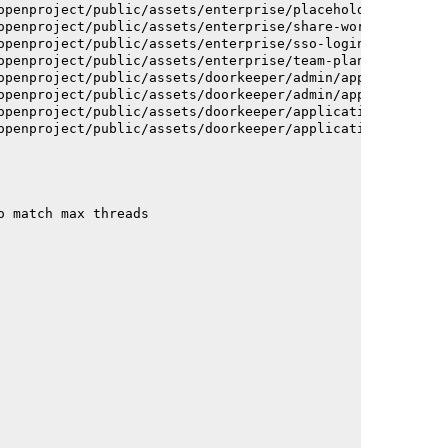
openproject/public/assets/enterprise/placeholder_users-c
openproject/public/assets/enterprise/share-work-package-
openproject/public/assets/enterprise/sso-login-668afc257
openproject/public/assets/enterprise/team-planner-animat
openproject/public/assets/doorkeeper/admin/application-a
openproject/public/assets/doorkeeper/admin/application-a
openproject/public/assets/doorkeeper/application-c93dac2
openproject/public/assets/doorkeeper/application-c93dac2
o match max threads