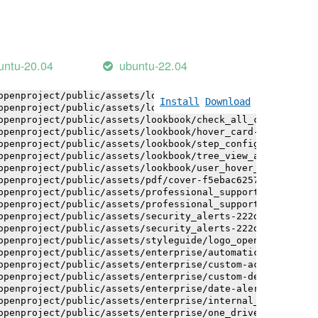
openproject/public/assets/logo-white-bg-ua-1524d9ac40e1b
openproject/public/assets/logo_openproject-0ac721deb10b0
openproject/public/assets/logo_openproject_narrow-b109a7
openproject/public/assets/logo_openproject_narrow-b109a7
openproject/public/assets/logo_openproject_white_big-2c6
untu-20.04
ubuntu-22.04
openproject/public/assets/lookbook/advanced_form_inputs/
openproject/public/assets/lookbook/advanced_form_inputs/
openproject/public/assets/lookbook/attribute_help_text_e
Install
Download
openproject/public/assets/lookbook/attribute_help_text_e
openproject/public/assets/lookbook/check_all_component-c
openproject/public/assets/lookbook/hover_card-71451c692b
openproject/public/assets/lookbook/step_configuration-6c
openproject/public/assets/lookbook/tree_view_anatomy-c62
openproject/public/assets/lookbook/user_hover_card-4a6b9
openproject/public/assets/pdf/cover-f5ebac6257a393c13fc4
openproject/public/assets/professional_support-e8f43fd8f
openproject/public/assets/professional_support-e8f43fd8f
openproject/public/assets/security_alerts-222dae1aa0b14e
openproject/public/assets/security_alerts-222dae1aa0b14e
openproject/public/assets/styleguide/logo_openproject-0a
openproject/public/assets/enterprise/automatically_gener
openproject/public/assets/enterprise/custom-actions-5c57
openproject/public/assets/enterprise/custom-design-0059d
openproject/public/assets/enterprise/date-alert-notifica
openproject/public/assets/enterprise/internal_comments-5
openproject/public/assets/enterprise/one_drive_sharepoin