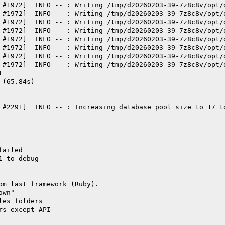
 #1972]  INFO -- : Writing /tmp/d20260203-39-7z8c8v/opt/
 #1972]  INFO -- : Writing /tmp/d20260203-39-7z8c8v/opt/
 #1972]  INFO -- : Writing /tmp/d20260203-39-7z8c8v/opt/
 #1972]  INFO -- : Writing /tmp/d20260203-39-7z8c8v/opt/
 #1972]  INFO -- : Writing /tmp/d20260203-39-7z8c8v/opt/
 #1972]  INFO -- : Writing /tmp/d20260203-39-7z8c8v/opt/
 #1972]  INFO -- : Writing /tmp/d20260203-39-7z8c8v/opt/
 #1972]  INFO -- : Writing /tmp/d20260203-39-7z8c8v/opt/
t
 (65.84s)
 #2291]  INFO -- : Increasing database pool size to 17 t
failed
1 to debug
om last framework (Ruby).
own"
les folders
rs except API