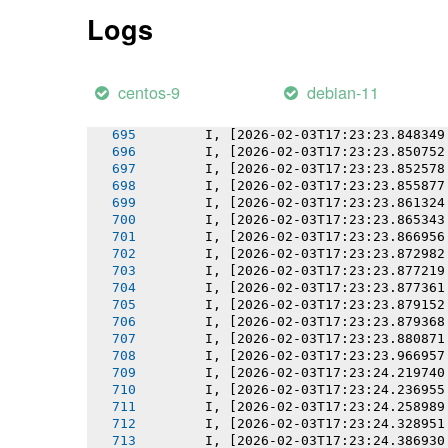
       I, [2026-02-03T17:23:23.837597
Logs
       I, [2026-02-03T17:23:23.838703
       I, [2026-02-03T17:23:23.840140
       I, [2026-02-03T17:23:23.840297
       I, [2026-02-03T17:23:23.842293
centos-9
debian-11
       I, [2026-02-03T17:23:23.845131
       I, [2026-02-03T17:23:23.845287
       I, [2026-02-03T17:23:23.848349
       I, [2026-02-03T17:23:23.850752
       I, [2026-02-03T17:23:23.852578
       I, [2026-02-03T17:23:23.855877
       I, [2026-02-03T17:23:23.861324
       I, [2026-02-03T17:23:23.865343
       I, [2026-02-03T17:23:23.866956
       I, [2026-02-03T17:23:23.872982
       I, [2026-02-03T17:23:23.877219
       I, [2026-02-03T17:23:23.877361
       I, [2026-02-03T17:23:23.879152
       I, [2026-02-03T17:23:23.879368
       I, [2026-02-03T17:23:23.880871
       I, [2026-02-03T17:23:23.966957
       I, [2026-02-03T17:23:24.219740
       I, [2026-02-03T17:23:24.236955
       I, [2026-02-03T17:23:24.258989
       I, [2026-02-03T17:23:24.328951
       I, [2026-02-03T17:23:24.386930