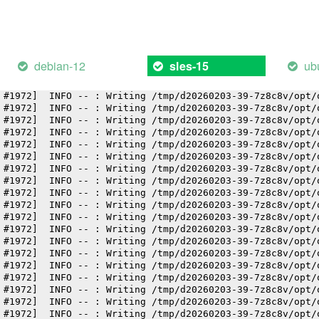
 #1972]  INFO -- : Writing /tmp/d20260203-39-7z8c8v/opt/
 #1972]  INFO -- : Writing /tmp/d20260203-39-7z8c8v/opt/
 #1972]  INFO -- : Writing /tmp/d20260203-39-7z8c8v/opt/
 #1972]  INFO -- : Writing /tmp/d20260203-39-7z8c8v/opt/
 #1972]  INFO -- : Writing /tmp/d20260203-39-7z8c8v/opt/
debian-12
ub
sles-15
 #1972]  INFO -- : Writing /tmp/d20260203-39-7z8c8v/opt/
 #1972]  INFO -- : Writing /tmp/d20260203-39-7z8c8v/opt/
 #1972]  INFO -- : Writing /tmp/d20260203-39-7z8c8v/opt/
 #1972]  INFO -- : Writing /tmp/d20260203-39-7z8c8v/opt/
 #1972]  INFO -- : Writing /tmp/d20260203-39-7z8c8v/opt/
 #1972]  INFO -- : Writing /tmp/d20260203-39-7z8c8v/opt/
 #1972]  INFO -- : Writing /tmp/d20260203-39-7z8c8v/opt/
 #1972]  INFO -- : Writing /tmp/d20260203-39-7z8c8v/opt/
 #1972]  INFO -- : Writing /tmp/d20260203-39-7z8c8v/opt/
 #1972]  INFO -- : Writing /tmp/d20260203-39-7z8c8v/opt/
 #1972]  INFO -- : Writing /tmp/d20260203-39-7z8c8v/opt/
 #1972]  INFO -- : Writing /tmp/d20260203-39-7z8c8v/opt/
 #1972]  INFO -- : Writing /tmp/d20260203-39-7z8c8v/opt/
 #1972]  INFO -- : Writing /tmp/d20260203-39-7z8c8v/opt/
 #1972]  INFO -- : Writing /tmp/d20260203-39-7z8c8v/opt/
 #1972]  INFO -- : Writing /tmp/d20260203-39-7z8c8v/opt/
 #1972]  INFO -- : Writing /tmp/d20260203-39-7z8c8v/opt/
 #1972]  INFO -- : Writing /tmp/d20260203-39-7z8c8v/opt/
 #1972]  INFO -- : Writing /tmp/d20260203-39-7z8c8v/opt/
 #1972]  INFO -- : Writing /tmp/d20260203-39-7z8c8v/opt/
 #1972]  INFO -- : Writing /tmp/d20260203-39-7z8c8v/opt/