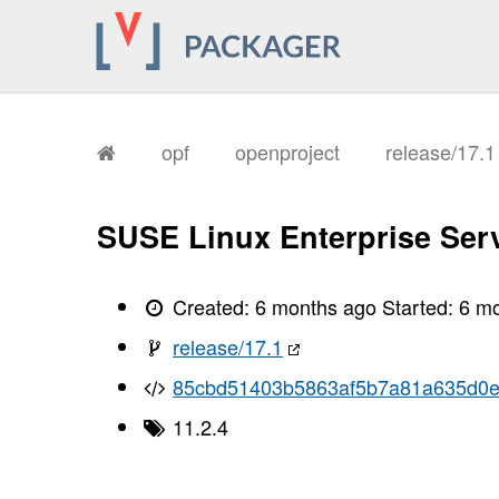
       I, [2026-02-03T17:23:23.784372
       I, [2026-02-03T17:23:23.784510
       I, [2026-02-03T17:23:23.788103
       I, [2026-02-03T17:23:23.789517
       I, [2026-02-03T17:23:23.790984
       I, [2026-02-03T17:23:23.795784
       I, [2026-02-03T17:23:23.797796
       I, [2026-02-03T17:23:23.799775
opf
openproject
release/17.
       I, [2026-02-03T17:23:23.801791
       I, [2026-02-03T17:23:23.803122
       I, [2026-02-03T17:23:23.804548
       I, [2026-02-03T17:23:23.807588
SUSE Linux Enterprise Serv
       I, [2026-02-03T17:23:23.810124
       I, [2026-02-03T17:23:23.811412
       I, [2026-02-03T17:23:23.812994
       I, [2026-02-03T17:23:23.816229
Created:
6 months ago
Started:
6 m
       I, [2026-02-03T17:23:23.819516
       I, [2026-02-03T17:23:23.827356
release/17.1
       I, [2026-02-03T17:23:23.827723
       I, [2026-02-03T17:23:23.829448
85cbd51403b5863af5b7a81a635d0
       I, [2026-02-03T17:23:23.831019
       I, [2026-02-03T17:23:23.831334
11.2.4
       I, [2026-02-03T17:23:23.832382
       I, [2026-02-03T17:23:23.833054
       I, [2026-02-03T17:23:23.834609
       I, [2026-02-03T17:23:23.834744
       I, [2026-02-03T17:23:23.836320