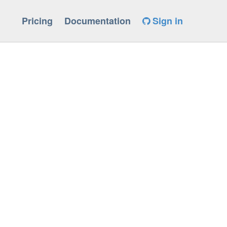
Pricing
Documentation
Sign in