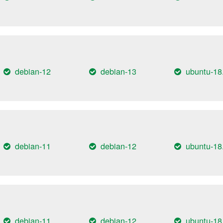
debian-12
debian-13
ubuntu-18
debian-11
debian-12
ubuntu-18
debian-11
debian-12
ubuntu-18