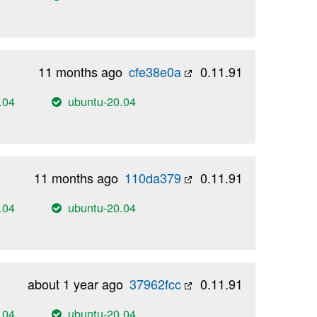
11 months ago
cfe38e0a
0.11.91
.04
ubuntu-20.04
11 months ago
110da379
0.11.91
.04
ubuntu-20.04
about 1 year ago
37962fcc
0.11.91
.04
ubuntu-20.04