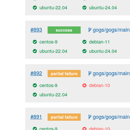
ubuntu-22.04
ubuntu-24.04
#893
gogs/gogs/main
success
centos-9
debian-11
ubuntu-22.04
ubuntu-24.04
#892
gogs/gogs/main
partial failure
centos-9
debian-10
ubuntu-22.04
#891
gogs/gogs/main
partial failure
centos-9
debian-10