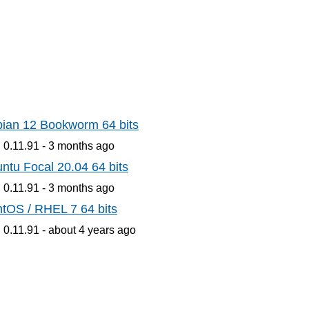
ian 12 Bookworm 64 bits
 0.11.91 -
3 months
ago
ntu Focal 20.04 64 bits
 0.11.91 -
3 months
ago
tOS / RHEL 7 64 bits
 0.11.91 -
about 4 years
ago