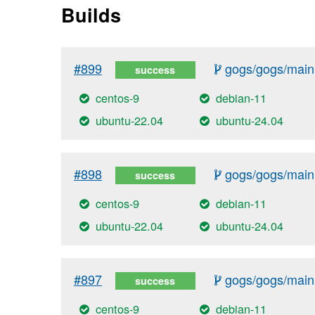
Builds
#899
gogs/gogs/main
success
centos-9
debian-11
ubuntu-22.04
ubuntu-24.04
#898
gogs/gogs/main
success
centos-9
debian-11
ubuntu-22.04
ubuntu-24.04
#897
gogs/gogs/main
success
centos-9
debian-11