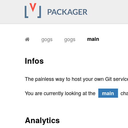
gogs
gogs
main
Infos
The painless way to host your own Git servic
You are currently looking at the
cha
main
Analytics