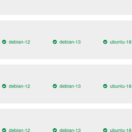
debian-12
debian-13
ubuntu-18
debian-12
debian-13
ubuntu-18
debian-12
debian-13
ubuntu-18