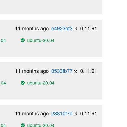
11 months ago
e4923af3
0.11.91
.04
ubuntu-20.04
11 months ago
0533fb77
0.11.91
.04
ubuntu-20.04
11 months ago
28810f7d
0.11.91
.04
ubuntu-20.04