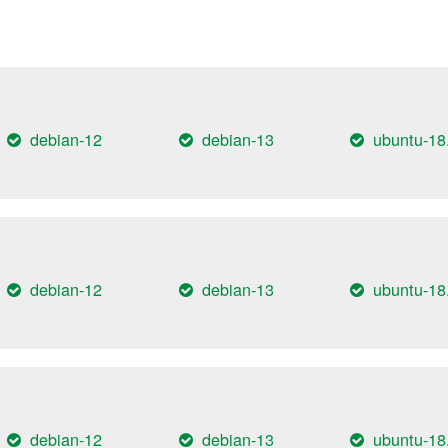
debian-12
debian-13
ubuntu-18
debian-12
debian-13
ubuntu-18
debian-12
debian-13
ubuntu-18