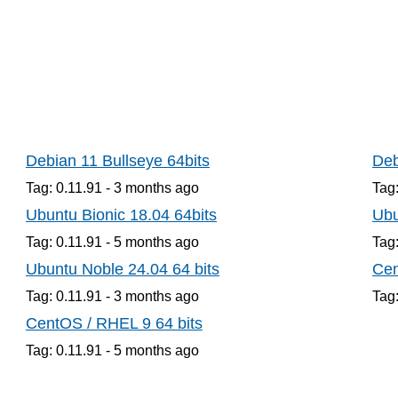
Debian 11 Bullseye 64bits
Deb
Tag: 0.11.91 -
3 months
ago
Tag:
Ubuntu Bionic 18.04 64bits
Ubu
Tag: 0.11.91 -
5 months
ago
Tag:
Ubuntu Noble 24.04 64 bits
Cen
Tag: 0.11.91 -
3 months
ago
Tag:
CentOS / RHEL 9 64 bits
Tag: 0.11.91 -
5 months
ago