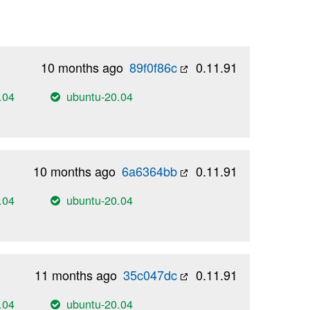
10 months ago
89f0f86c
0.11.91
.04
ubuntu-20.04
10 months ago
6a6364bb
0.11.91
.04
ubuntu-20.04
11 months ago
35c047dc
0.11.91
.04
ubuntu-20.04