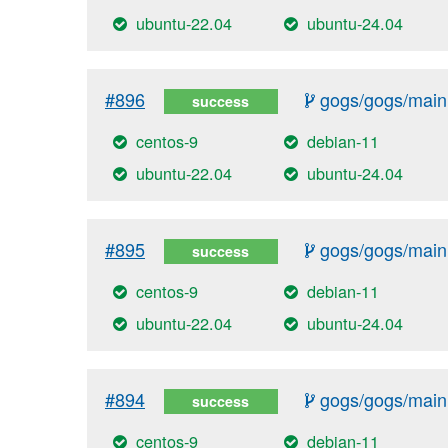
ubuntu-22.04
ubuntu-24.04
#896
gogs/gogs/main
success
centos-9
debian-11
ubuntu-22.04
ubuntu-24.04
#895
gogs/gogs/main
success
centos-9
debian-11
ubuntu-22.04
ubuntu-24.04
#894
gogs/gogs/main
success
centos-9
debian-11