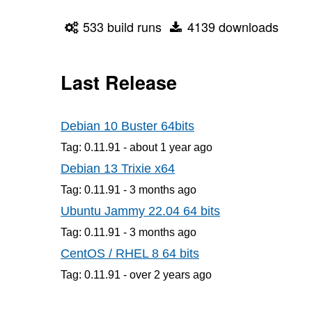
533 build runs
4139 downloads
Last Release
Debian 10 Buster 64bits
Tag: 0.11.91 -
about 1 year
ago
Debian 13 Trixie x64
Tag: 0.11.91 -
3 months
ago
Ubuntu Jammy 22.04 64 bits
Tag: 0.11.91 -
3 months
ago
CentOS / RHEL 8 64 bits
Tag: 0.11.91 -
over 2 years
ago