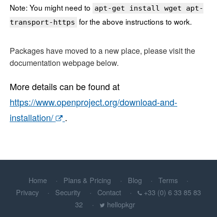
Note: You might need to
apt-get install wget apt-
for the above instructions to work.
transport-https
Packages have moved to a new place, please visit the
documentation webpage below.
More details can be found at
https://www.openproject.org/download-and-
installation/
.
Home
Plans & Pricing
Blog
Terms
Privacy
Security
Contact
+33 (0) 6 33 85 83
32
hellopkgr