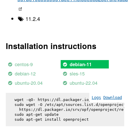
11.2.4
Installation instructions
centos-9
debian-11
debian-12
sles-15
ubuntu-20.04
ubuntu-22.04
Logs
Download
wget -qO- https://dl.packager.io/srv/opf/openproje
sudo wget -O /etc/apt/sources.list.d/openproject.l
  https://dl.packager.io/srv/opf/openproject/relea
sudo apt-get update

sudo apt-get install 
openproject