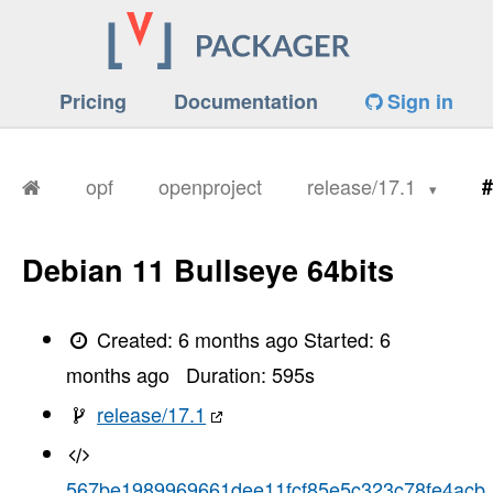
Pricing
Documentation
Sign in
opf
openproject
release/17.1
#
Debian 11 Bullseye 64bits
Created:
6 months ago
Started:
6
months ago
Duration:
595
s
release/17.1
567be1989969661dee11fcf85e5c323c78fe4acb