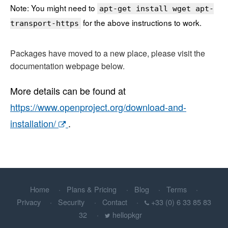
Note: You might need to
apt-get install wget apt-
for the above instructions to work.
transport-https
Packages have moved to a new place, please visit the
documentation webpage below.
More details can be found at
https://www.openproject.org/download-and-
installation/
.
Home
Plans & Pricing
Blog
Terms
Privacy
Security
Contact
+33 (0) 6 33 85 83
32
hellopkgr