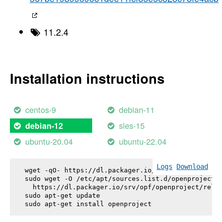
11.2.4
Installation instructions
centos-9
debian-11
sles-15
debian-12
ubuntu-20.04
ubuntu-22.04
Logs
Download
wget -qO- https://dl.packager.io/srv/opf/openproje
sudo wget -O /etc/apt/sources.list.d/openproject.l
  https://dl.packager.io/srv/opf/openproject/relea
sudo apt-get update

sudo apt-get install 
openproject