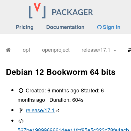
Pricing
Documentation
Sign in
opf
openproject
release/17.1
#
Debian 12 Bookworm 64 bits
Created:
6 months ago
Started:
6
months ago
Duration:
604
s
release/17.1
567be1989969661dee11fcf85e5c323c78fe4acb