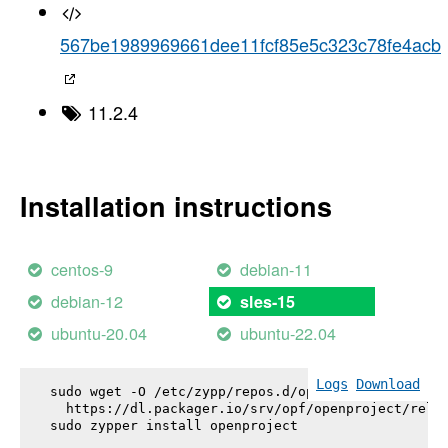
567be1989969661dee11fcf85e5c323c78fe4acb
11.2.4
Installation instructions
centos-9
debian-11
debian-12
sles-15
ubuntu-20.04
ubuntu-22.04
Logs
Download
sudo wget -O /etc/zypp/repos.d/openproject.repo \

  https://dl.packager.io/srv/opf/openproject/relea
sudo zypper install 
openproject