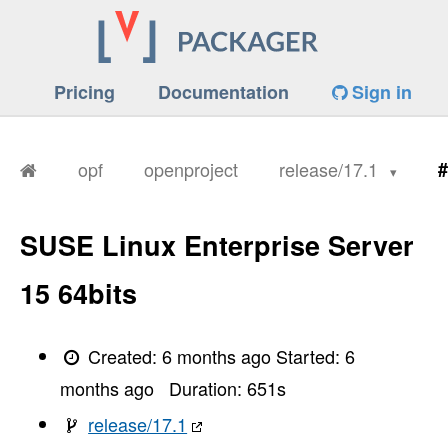
Pricing
Documentation
Sign in
opf
openproject
release/17.1
#
SUSE Linux Enterprise Server
15 64bits
Created:
6 months ago
Started:
6
months ago
Duration:
651
s
release/17.1