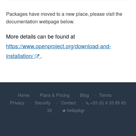
Packages have moved to a new place, please visit the
documentation webpage below.
More details can be found at
https://www.openproject.org/download-and-
installation/
.
Home
Plans & Pricing
Blog
Terms
Privacy
Security
Contact
+33 (0) 6 33 85 83
32
hellopkgr