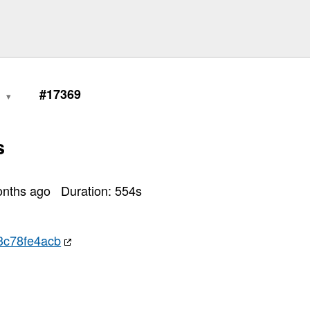
1
#17369
s
onths ago
Duration:
554
s
3c78fe4acb