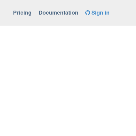
Pricing
Documentation
Sign in