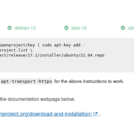
debian-12
sles-15
ub
openproject/key | sudo apt-key add -

roject.list \

ect/release/17.1/installer/ubuntu/22.04.repo

for the above instructions to work.
 apt-transport-https
t the documentation webpage below.
nproject.org/download-and-installation/
.