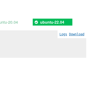
untu-20.04
ubuntu-22.04
Logs
Download