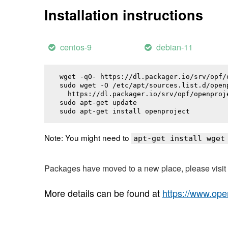
Installation instructions
centos-9
debian-11
wget -qO- https://dl.packager.io/srv/opf/
sudo wget -O /etc/apt/sources.list.d/openp
  https://dl.packager.io/srv/opf/openproj
sudo apt-get update

sudo apt-get install 
openproject
Note: You might need to
apt-get install wget
Packages have moved to a new place, please visi
More details can be found at
https://www.ope