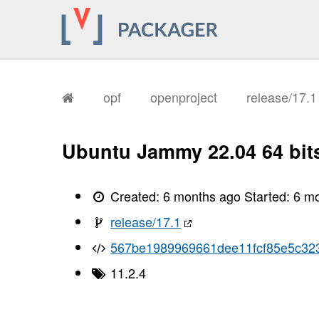
opf
openproject
release/17.
Ubuntu Jammy 22.04 64 bit
Created:
6 months ago
Started:
6 m
release/17.1
567be1989969661dee11fcf85e5c32
11.2.4