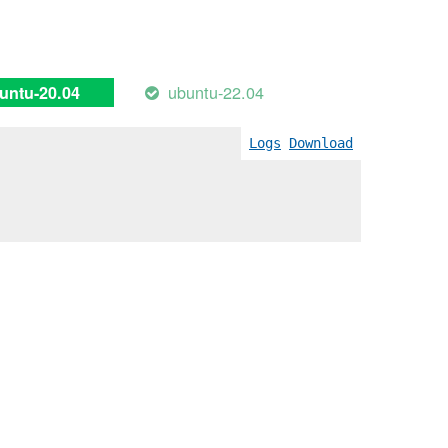
ubuntu-22.04
untu-20.04
Logs
Download