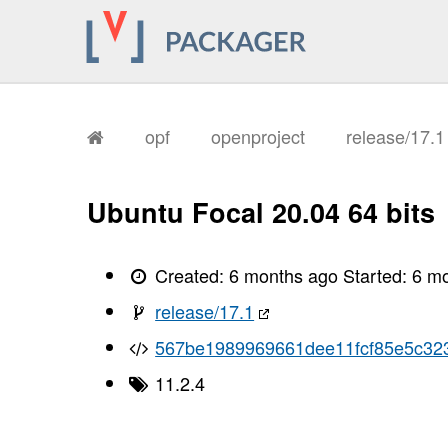
opf
openproject
release/17.
Ubuntu Focal 20.04 64 bits
Created:
6 months ago
Started:
6 m
release/17.1
567be1989969661dee11fcf85e5c32
11.2.4