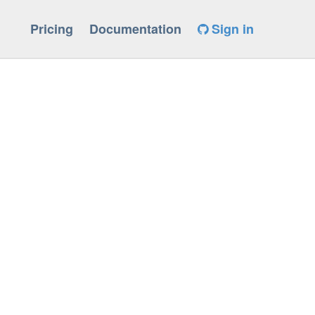
Pricing
Documentation
Sign in