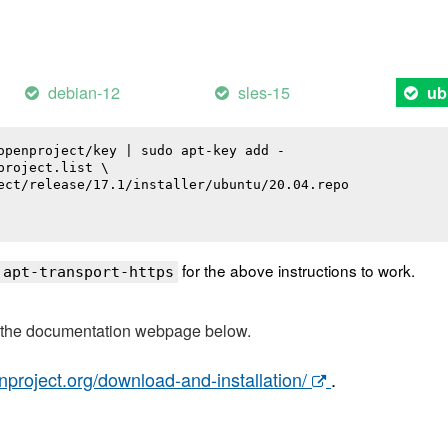
debian-12
sles-15
ub
openproject/key | sudo apt-key add -

roject.list \

ect/release/17.1/installer/ubuntu/20.04.repo

for the above instructions to work.
 apt-transport-https
t the documentation webpage below.
nproject.org/download-and-installation/
.