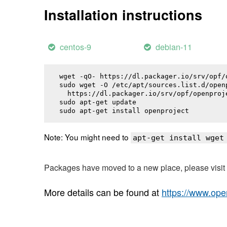
Installation instructions
centos-9
debian-11
wget -qO- https://dl.packager.io/srv/opf/
sudo wget -O /etc/apt/sources.list.d/openp
  https://dl.packager.io/srv/opf/openproj
sudo apt-get update

sudo apt-get install 
openproject
Note: You might need to
apt-get install wget
Packages have moved to a new place, please visi
More details can be found at
https://www.ope