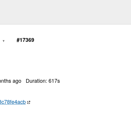
1
#17369
onths ago
Duration:
617
s
3c78fe4acb